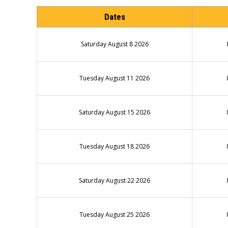
Dates
Saturday August 8 2026
Tuesday August 11 2026
Saturday August 15 2026
Tuesday August 18 2026
Saturday August 22 2026
Tuesday August 25 2026