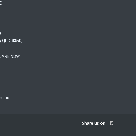
RE
A
y QLD 4350,
UARE NSW
u
om.au
Share us on :