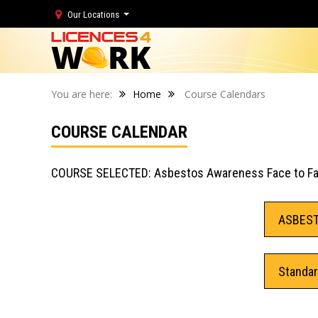
Our Locations
You are here:
Home
Course Calendars
COURSE CALENDAR
COURSE SELECTED: Asbestos Awareness Face to F