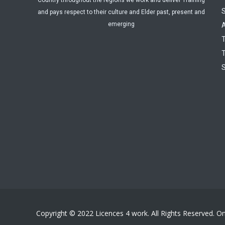
Country throughout the regions we work and deliver Training
and pays respect to their culture and Elder past, present and
emerging
A
T
T
Copyright © 2022 Licences 4 work. All Rights Reserved. O