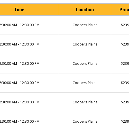
Time
Location
Pric
8:30:00 AM - 12:30:00 PM
Coopers Plains
$239
8:30:00 AM - 12:30:00 PM
Coopers Plains
$239
8:30:00 AM - 12:30:00 PM
Coopers Plains
$239
8:30:00 AM - 12:30:00 PM
Coopers Plains
$239
8:30:00 AM - 12:30:00 PM
Coopers Plains
$239
8:30:00 AM - 12:30:00 PM
Coopers Plains
$239