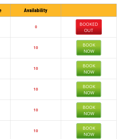
e
Availability
BOOKED
0
OUT
BOOK
10
NOW
BOOK
10
NOW
BOOK
10
NOW
BOOK
10
NOW
BOOK
10
NOW