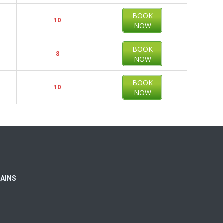
BOOK
10
NOW
BOOK
8
NOW
BOOK
10
NOW
N
LAINS