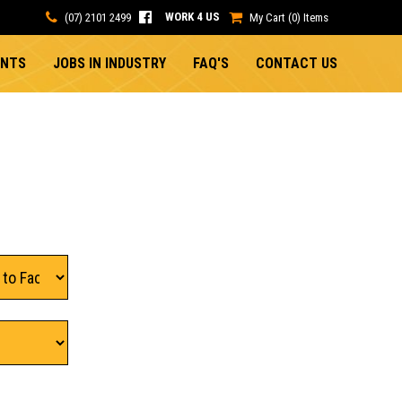
WORK 4 US
(07) 2101 2499
My Cart (0) Items
ENTS
JOBS IN INDUSTRY
FAQ'S
CONTACT US