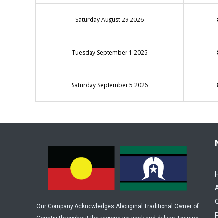
Saturday August 29 2026
Tuesday September 1 2026
Saturday September 5 2026
C
Our Company Acknowledges Aboriginal Traditional Owner of
P