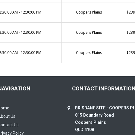
8:30:00 AM - 12:30:00 PM
Coopers Plains
$239
8:30:00 AM - 12:30:00 PM
Coopers Plains
$239
8:30:00 AM - 12:30:00 PM
Coopers Plains
$239
NAVIGATION
CONTACT INFORMATIO
Home
BRISBANE SITE - COOPERS P
815 Boundary Road
About Us
Coopers Plains
ontact Us
QLD 4108
rivacy Policy