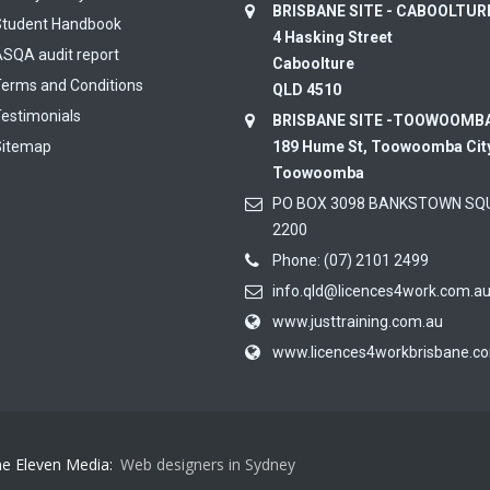
BRISBANE SITE - CABOOLTU
Student Handbook
4 Hasking Street
SQA audit report
Caboolture
erms and Conditions
QLD 4510
estimonials
BRISBANE SITE -TOOWOOMB
Sitemap
189 Hume St, Toowoomba Cit
Toowoomba
PO BOX 3098 BANKSTOWN SQ
2200
Phone:
(07) 2101 2499
info.qld@licences4work.com.a
www.justtraining.com.au
www.licences4workbrisbane.c
ne Eleven Media:
Web designers in Sydney