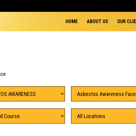
HOME
ABOUT US
OUR CLI
ace